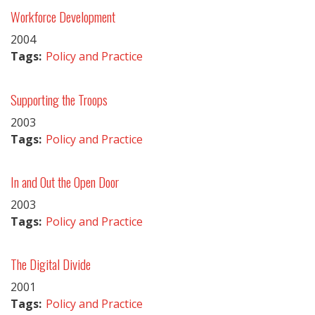
Workforce Development
2004
Tags:
Policy and Practice
Supporting the Troops
2003
Tags:
Policy and Practice
In and Out the Open Door
2003
Tags:
Policy and Practice
The Digital Divide
2001
Tags:
Policy and Practice