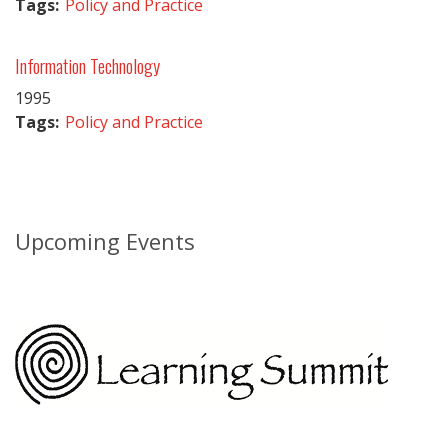
Tags:
Policy and Practice
Information Technology
1995
Tags:
Policy and Practice
Upcoming Events