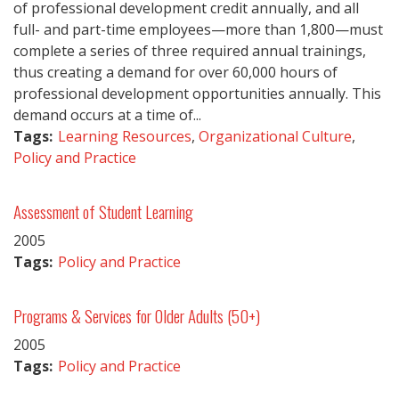
of professional development credit annually, and all
full- and part-time employees—more than 1,800—must
complete a series of three required annual trainings,
thus creating a demand for over 60,000 hours of
professional development opportunities annually. This
demand occurs at a time of...
Tags:
Learning Resources
,
Organizational Culture
,
Policy and Practice
Assessment of Student Learning
2005
Tags:
Policy and Practice
Programs & Services for Older Adults (50+)
2005
Tags:
Policy and Practice