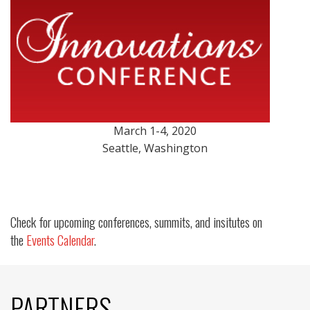
March 1-4, 2020
Seattle, Washington
Check for upcoming conferences, summits, and insitutes on
the
Events Calendar
.
PARTNERS