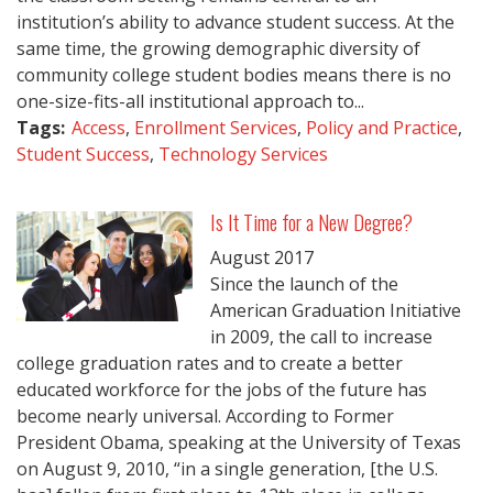
institution’s ability to advance student success. At the
same time, the growing demographic diversity of
community college student bodies means there is no
one-size-fits-all institutional approach to...
Tags:
Access
,
Enrollment Services
,
Policy and Practice
,
Student Success
,
Technology Services
Is It Time for a New Degree?
August
2017
Since the launch of the
American Graduation Initiative
in 2009, the call to increase
college graduation rates and to create a better
educated workforce for the jobs of the future has
become nearly universal. According to Former
President Obama, speaking at the University of Texas
on August 9, 2010, “in a single generation, [the U.S.