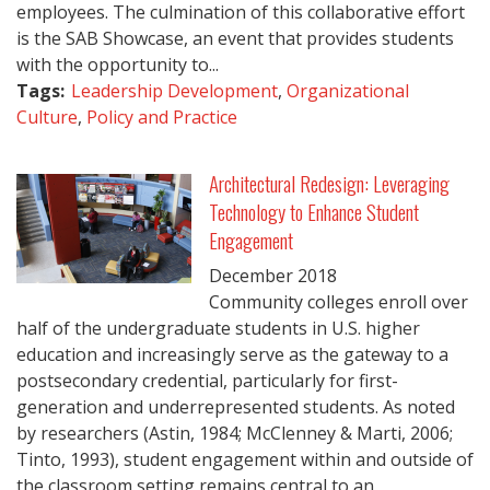
employees. The culmination of this collaborative effort
is the SAB Showcase, an event that provides students
with the opportunity to...
Tags:
Leadership Development
,
Organizational
Culture
,
Policy and Practice
Architectural Redesign: Leveraging
Technology to Enhance Student
Engagement
December
2018
Community colleges enroll over
half of the undergraduate students in U.S. higher
education and increasingly serve as the gateway to a
postsecondary credential, particularly for first-
generation and underrepresented students. As noted
by researchers (Astin, 1984; McClenney & Marti, 2006;
Tinto, 1993), student engagement within and outside of
the classroom setting remains central to an