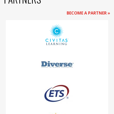
BECOME A PARTNER »