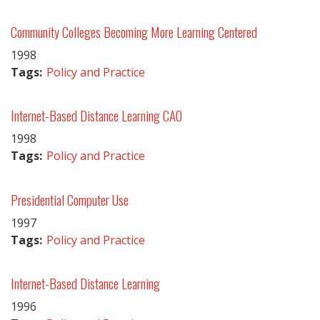
Community Colleges Becoming More Learning Centered
1998
Tags:
Policy and Practice
Internet-Based Distance Learning CAO
1998
Tags:
Policy and Practice
Presidential Computer Use
1997
Tags:
Policy and Practice
Internet-Based Distance Learning
1996