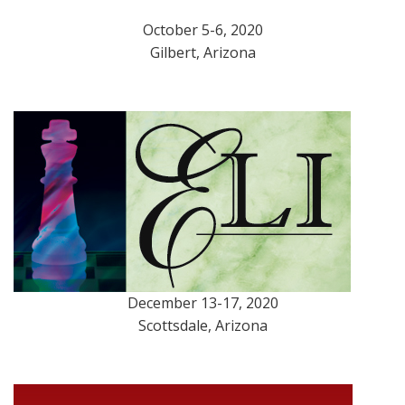
October 5-6, 2020
Gilbert, Arizona
December 13-17, 2020
Scottsdale, Arizona