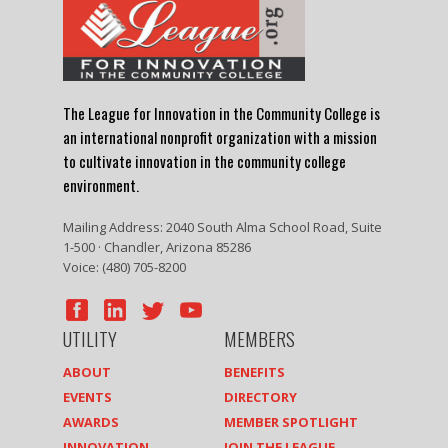
The League for Innovation in the Community College is
an international nonprofit organization with a mission
to cultivate innovation in the community college
environment.
Mailing Address: 2040 South Alma School Road, Suite
1-500 · Chandler, Arizona 85286
Voice: (480) 705-8200
UTILITY
MEMBERS
ABOUT
BENEFITS
EVENTS
DIRECTORY
AWARDS
MEMBER SPOTLIGHT
INNOVATION
JOIN THE LEAGUE