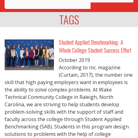
Awards
TAGS
Projects
Innovation
Student Applied Benchmarking: A
Whole College Student Success Effort
Community
October
2019
According to Inc. magazine
(Curtain, 2017), the number one
skill that high paying employers want in employees is
the ability to solve complex problems. At Wake
Technical Community College in Raleigh, North
Carolina, we are striving to help students develop
problem-solving skills with the support of staff and
faculty across the college through Student Applied
Benchmarking (SAB). Students in this program design
solutions to problems with the help of college