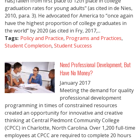
has] fallen from first place to 12th place in college
graduation rates for young adults" (as cited in de Nies,
2010, para. 3). He advocated for America to “once again
have the highest proportion of college graduates in
the world” by 2020 (as cited in Fry, 2017,...
Tags:
Policy and Practice
,
Programs and Practices
,
Student Completion
,
Student Success
Need Professional Development, But
Have No Money?
January
2017
Meeting the demand for quality
professional development
programming in times of constrained resources
created an opportunity for innovative and creative
thinking at Central Piedmont Community College
(CPCC) in Charlotte, North Carolina. Over 1,200 full-time
employees at CPCC are required to complete 20 hours