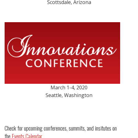
Scottsdale, Arizona
March 1-4, 2020
Seattle, Washington
Check for upcoming conferences, summits, and insitutes on
the
Events Calendar
.