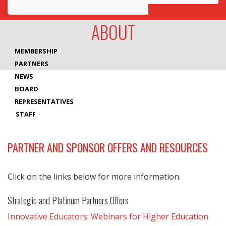
Awards
ABOUT
Projects
MEMBERSHIP
Innovation
PARTNERS
NEWS
Community
BOARD
REPRESENTATIVES
STAFF
PARTNER AND SPONSOR OFFERS AND RESOURCES
Click on the links below for more information.
Strategic and Platinum Partners Offers
Innovative Educators: Webinars for Higher Education