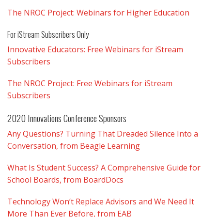
The NROC Project: Webinars for Higher Education
For iStream Subscribers Only
Innovative Educators: Free Webinars for iStream
Subscribers
The NROC Project: Free Webinars for iStream
Subscribers
2020 Innovations Conference Sponsors
Any Questions? Turning That Dreaded Silence Into a
Conversation, from Beagle Learning
What Is Student Success? A Comprehensive Guide for
School Boards, from BoardDocs
Technology Won’t Replace Advisors and We Need It
More Than Ever Before, from EAB