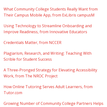
What Community College Students Really Want from
Their Campus Mobile App, from ExLibris campusM
Using Technology to Streamline Onboarding and
Improve Readiness, from Innovative Educators
Credentials Matter, from NCCER
Plagiarism, Research, and Writing: Teaching With
Scrible for Student Success
A Three-Pronged Strategy for Elevating Accessibility
Work, from The NROC Project
How Online Tutoring Serves Adult Learners, from
Tutor.com
Growing Number of Community College Partners Helps