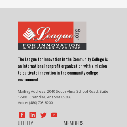
The League for Innovation in the Community College is
an international nonprofit organization with a mission
to cultivate innovation in the community college
environment.
Mailing Address: 2040 South Alma School Road, Suite
1-500 · Chandler, Arizona 85286
Voice: (480) 705-8200
UTILITY
MEMBERS