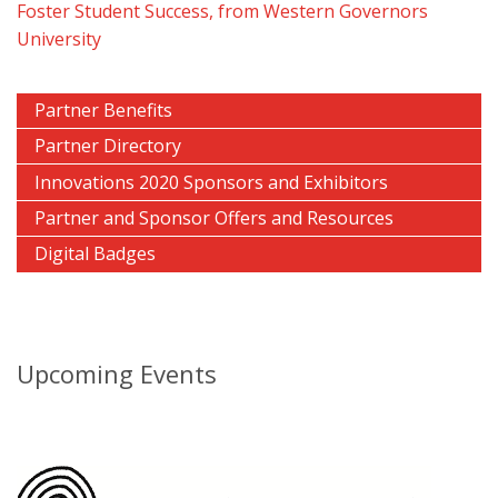
Foster Student Success, from Western Governors
University
Partner Benefits
Partner Directory
Innovations 2020 Sponsors and Exhibitors
Partner and Sponsor Offers and Resources
Digital Badges
Upcoming Events