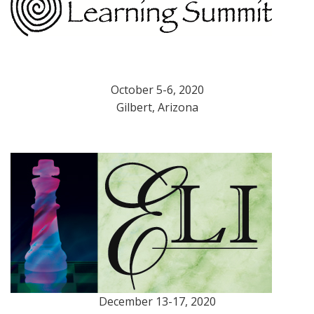
October 5-6, 2020
Gilbert, Arizona
December 13-17, 2020