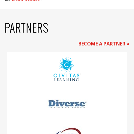
PARTNERS
BECOME A PARTNER »