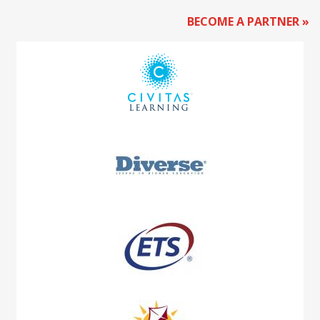
BECOME A PARTNER »