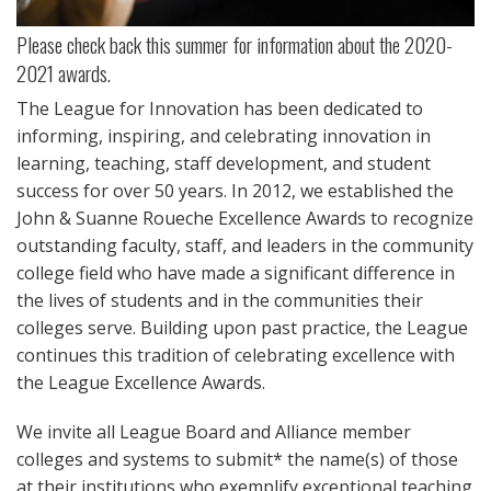
Please check back this summer for information about the 2020-
2021 awards.
The League for Innovation has been dedicated to
informing, inspiring, and celebrating innovation in
learning, teaching, staff development, and student
success for over 50 years. In 2012, we established the
John & Suanne Roueche Excellence Awards to recognize
outstanding faculty, staff, and leaders in the community
college field who have made a significant difference in
the lives of students and in the communities their
colleges serve. Building upon past practice, the League
continues this tradition of celebrating excellence with
the League Excellence Awards.
We invite all League Board and Alliance member
colleges and systems to submit* the name(s) of those
at their institutions who exemplify exceptional teaching