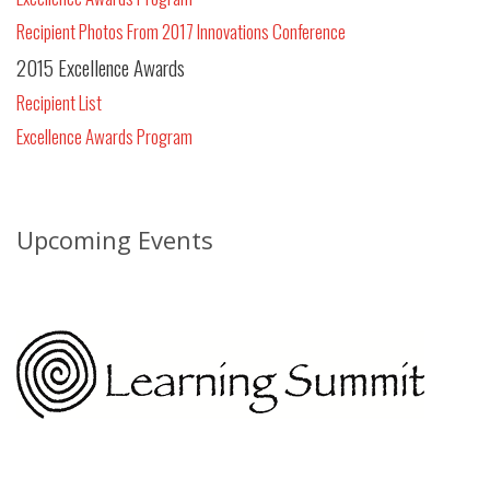
Recipient Photos From 2017 Innovations Conference
2015 Excellence Awards
Recipient List
Excellence Awards Program
Upcoming Events