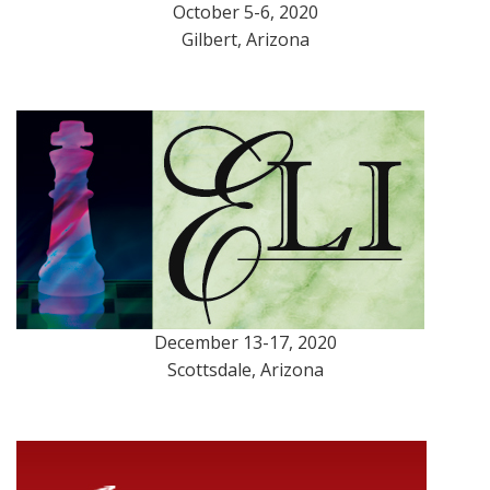
October 5-6, 2020
Gilbert, Arizona
December 13-17, 2020
Scottsdale, Arizona