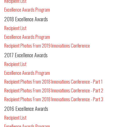
Recipient List
Excellence Awards Program
2018 Excellence Awards
Recipient List
Excellence Awards Program
Recipient Photos From 2019 Innovations Conference
2017 Excellence Awards
Recipient List
Excellence Awards Program
Recipient Photos From 2018 Innovations Conference - Part 1
Recipient Photos From 2018 Innovations Conference - Part 2
Recipient Photos From 2018 Innovations Conference - Part 3
2016 Excellence Awards
Recipient List
Excellence Awards Program