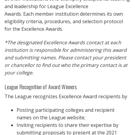
and leadership for League Excellence
Awards. Each member institution determines its own
eligibility criteria, procedures, and selection protocol
for the Excellence Awards.
*The designated Excellence Awards contact at each
institution is responsible for administering this award
and submitting names. Please contact your president
or chancellor to find out who the primary contact is at
your college.
League Recognition of Award Winners
The League recognizes Excellence Award recipients by
Posting participating colleges and recipient
names on the League website;
Inviting recipients to share their expertise by
submitting proposals to present at the 2021