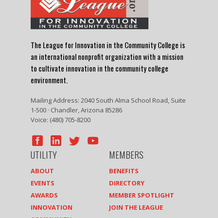
The League for Innovation in the Community College is
an international nonprofit organization with a mission
to cultivate innovation in the community college
environment.
Mailing Address: 2040 South Alma School Road, Suite
1-500 · Chandler, Arizona 85286
Voice: (480) 705-8200
UTILITY
MEMBERS
ABOUT
BENEFITS
EVENTS
DIRECTORY
AWARDS
MEMBER SPOTLIGHT
INNOVATION
JOIN THE LEAGUE