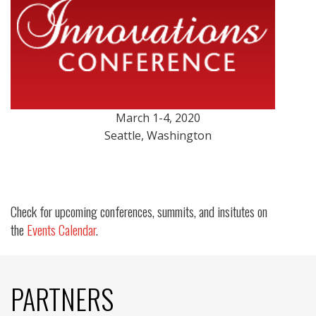
March 1-4, 2020
Seattle, Washington
Check for upcoming conferences, summits, and insitutes on
the
Events Calendar
.
PARTNERS