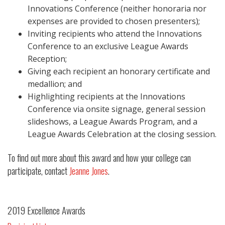
Innovations Conference (neither honoraria nor
expenses are provided to chosen presenters);
Inviting recipients who attend the Innovations
Conference to an exclusive League Awards
Reception;
Giving each recipient an honorary certificate and
medallion; and
Highlighting recipients at the Innovations
Conference via onsite signage, general session
slideshows, a League Awards Program, and a
League Awards Celebration at the closing session.
To find out more about this award and how your college can
participate, contact
Jeanne Jones
.
2019 Excellence Awards