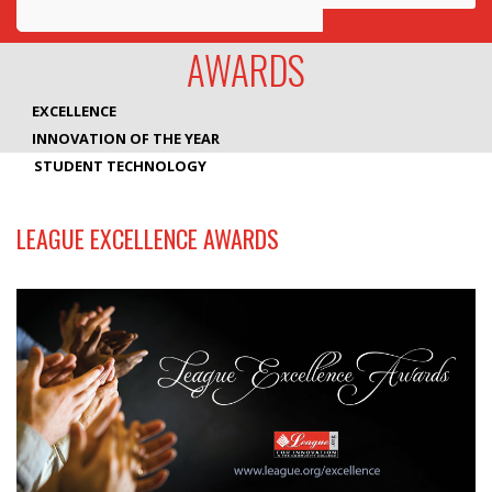
Awards
AWARDS
Projects
EXCELLENCE
Innovation
INNOVATION OF THE YEAR
STUDENT TECHNOLOGY
Community
LEAGUE EXCELLENCE AWARDS