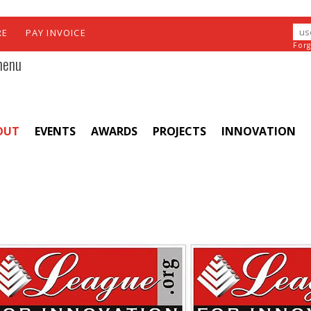
RE
PAY INVOICE
For
menu
OUT
EVENTS
AWARDS
PROJECTS
INNOVATION