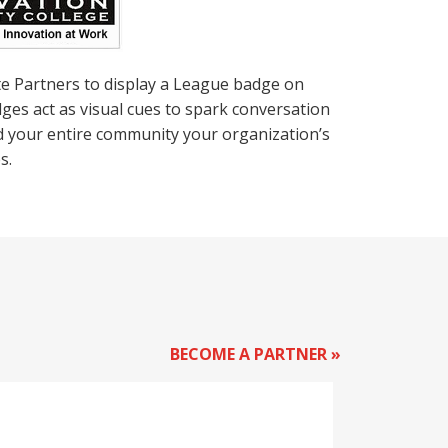
te Partners to display a League badge on
ges act as visual cues to spark conversation
nd your entire community your organization’s
s.
BECOME A PARTNER »