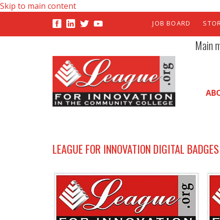
Skip to main content
JOB BOARD
STO
Main 
AB
LEAGUE FOR INNOVATION DIGITAL BADGES