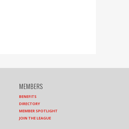
MEMBERS
BENEFITS
DIRECTORY
MEMBER SPOTLIGHT
JOIN THE LEAGUE