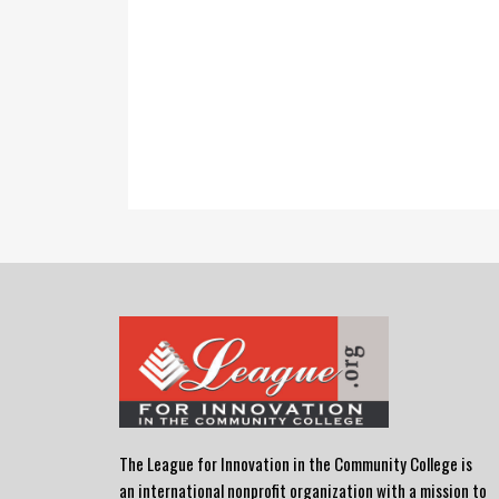
The League for Innovation in the Community College is
an international nonprofit organization with a mission to