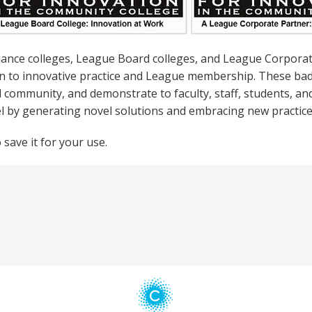
liance colleges, League Board colleges, and League Corpora
on to innovative practice and League membership. These bad
d community, and demonstrate to faculty, staff, students, a
el by generating novel solutions and embracing new practice
save it for your use.