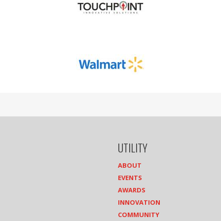
UTILITY
ABOUT
EVENTS
AWARDS
INNOVATION
COMMUNITY