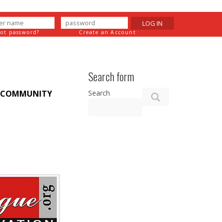
LOG IN
got password?
Create an Account
Search form
Search
COMMUNITY