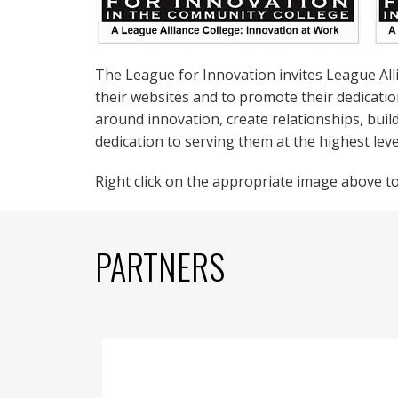
The League for Innovation invites League Al
their websites and to promote their dedicati
around innovation, create relationships, buil
dedication to serving them at the highest lev
Right click on the appropriate image above to 
PARTNERS