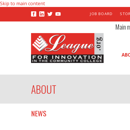
Skip to main content
JOB BOARD
STO
Main 
AB
ABOUT
NEWS