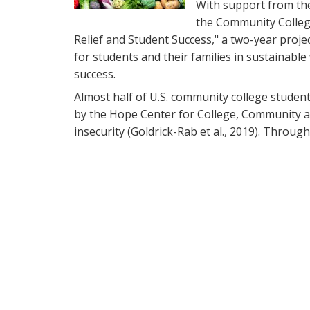
With support from th
the Community Colleg
Relief and Student Success," a two-year proje
for students and their families in sustainable
success.
Almost half of U.S. community college stude
by the Hope Center for College, Community an
insecurity (Goldrick-Rab et al., 2019). Through 