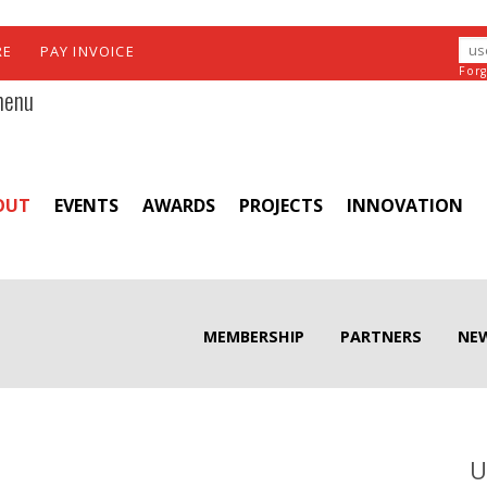
RE
PAY INVOICE
For
menu
OUT
EVENTS
AWARDS
PROJECTS
INNOVATION
MEMBERSHIP
PARTNERS
NE
U