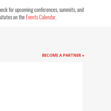
heck for upcoming conferences, summits, and
situtes on the
Events Calendar
.
BECOME A PARTNER »