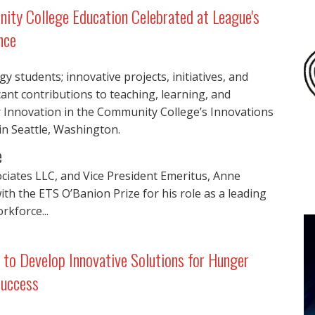
nity College Education Celebrated at League's
nce
 students; innovative projects, initiatives, and
ant contributions to teaching, learning, and
r Innovation in the Community College’s Innovations
in Seattle, Washington.
e
ciates LLC, and Vice President Emeritus, Anne
h the ETS O’Banion Prize for his role as a leading
rkforce...
to Develop Innovative Solutions for Hunger
Success