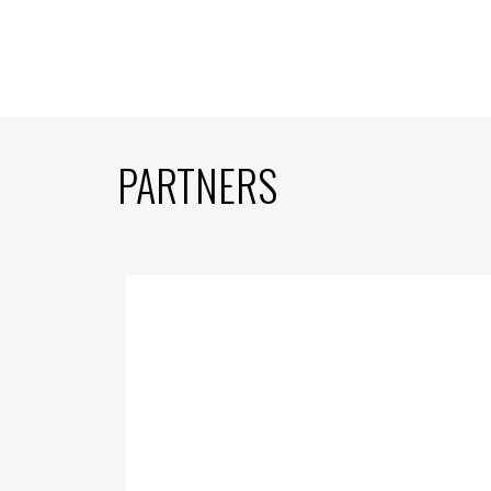
PARTNERS