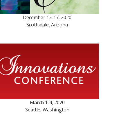
December 13-17, 2020
Scottsdale, Arizona
March 1-4, 2020
Seattle, Washington