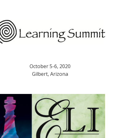
October 5-6, 2020
Gilbert, Arizona