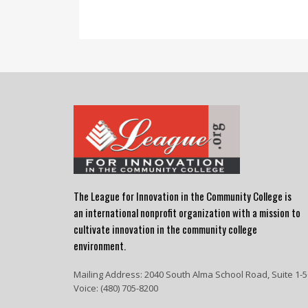
The League for Innovation in the Community College is
an international nonprofit organization with a mission to
cultivate innovation in the community college
environment.
Mailing Address: 2040 South Alma School Road, Suite 1-5
Voice: (480) 705-8200