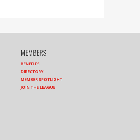
MEMBERS
BENEFITS
DIRECTORY
MEMBER SPOTLIGHT
JOIN THE LEAGUE