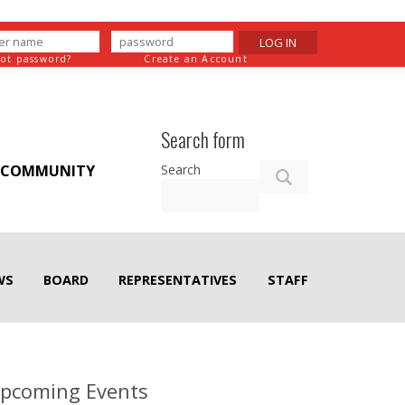
LOG IN
got password?
Create an Account
Search form
Search
COMMUNITY
WS
BOARD
REPRESENTATIVES
STAFF
pcoming Events