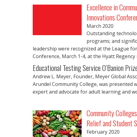
Excellence in Commu
Innovations Confere
March
2020
Outstanding technology
programs; and signific
leadership were recognized at the League fo
Conference, March 1-4, at the Hyatt Regency 
Educational Testing Service O’Banion Priz
Andrew L. Meyer, Founder, Meyer Global Asso
Arundel Community College, was presented wit
expert and advocate for adult learning and wo
Community Colleges 
Relief and Student 
February
2020