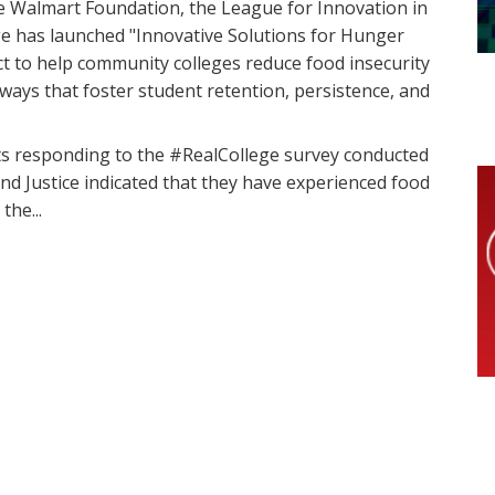
e Walmart Foundation, the League for Innovation in
e has launched "Innovative Solutions for Hunger
ct to help community colleges reduce food insecurity
 ways that foster student retention, persistence, and
nts responding to the #RealCollege survey conducted
d Justice indicated that they have experienced food
the...