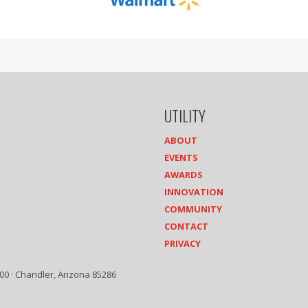
UTILITY
ABOUT
EVENTS
AWARDS
INNOVATION
COMMUNITY
CONTACT
PRIVACY
00 · Chandler, Arizona 85286