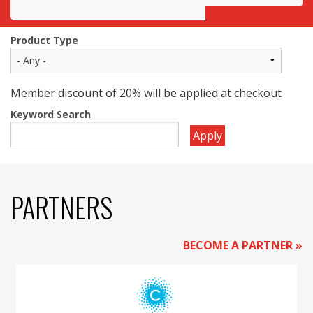
Awards
Product Type
Projects
Innovation
Member discount of 20% will be applied at checkout
Keyword Search
Community
Apply
PARTNERS
BECOME A PARTNER »