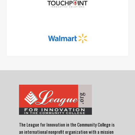
The League for Innovation in the Community College is
an international nonprofit organization with a mission