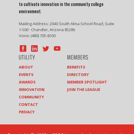
to cultivate innovation in the community college
environment.
Mailing Address: 2040 South Alma School Road, Suite
1-500 · Chandler, Arizona 85286
Voice: (480) 705-8200
UTILITY
MEMBERS
ABOUT
BENEFITS
EVENTS
DIRECTORY
AWARDS
MEMBER SPOTLIGHT
INNOVATION
JOIN THE LEAGUE
COMMUNITY
CONTACT
PRIVACY