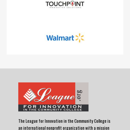
The League for Innovation in the Community College is
an international nonprofit organization with a mission