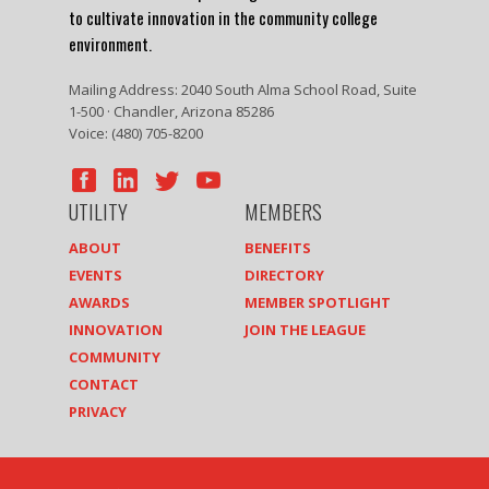
to cultivate innovation in the community college
environment.
Mailing Address: 2040 South Alma School Road, Suite
1-500 · Chandler, Arizona 85286
Voice: (480) 705-8200
UTILITY
MEMBERS
ABOUT
BENEFITS
EVENTS
DIRECTORY
AWARDS
MEMBER SPOTLIGHT
INNOVATION
JOIN THE LEAGUE
COMMUNITY
CONTACT
PRIVACY