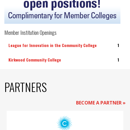
Member Institution Openings
League for Innovation in the Community College
1
Kirkwood Community College
1
PARTNERS
BECOME A PARTNER »