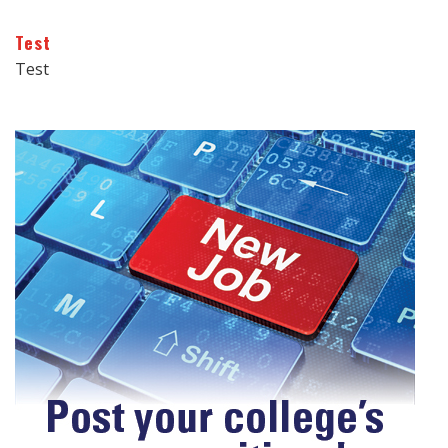
Test
Test