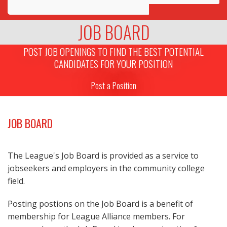
Awards
JOB BOARD
Projects
POST JOB OPENINGS TO FIND THE BEST POTENTIAL
CANDIDATES FOR YOUR POSITION
Innovation
Post a Position
Community
JOB BOARD
The League's Job Board is provided as a service to
jobseekers and employers in the community college
field.
Posting postions on the Job Board is a benefit of
membership for League Alliance members. For