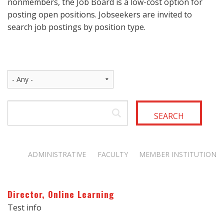
nonmembers, the Job Board is a low-cost option for
posting open positions. Jobseekers are invited to
search job postings by position type.
SEARCH
ADMINISTRATIVE
FACULTY
MEMBER INSTITUTION
Director, Online Learning
Test info