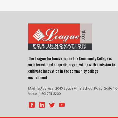
The League for Innovation in the Community College is
an international nonprofit organization with a mission to
cultivate innovation in the community college
environment.
Mailing Address: 2040 South Alma School Road, Suite 1-5
Voice: (480) 705-8200