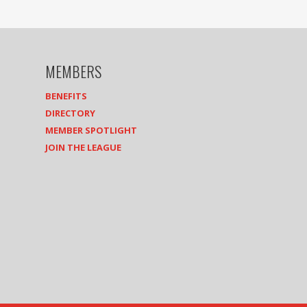
MEMBERS
BENEFITS
DIRECTORY
MEMBER SPOTLIGHT
JOIN THE LEAGUE