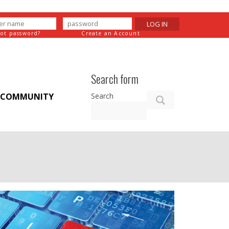
LOG IN
got password?
Create an Account
Search form
Search
COMMUNITY