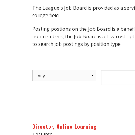
The League's Job Board is provided as a serv
college field.
Posting postions on the Job Board is a benef
nonmembers, the Job Board is a low-cost opti
to search job postings by position type.
Director, Online Learning
Test info