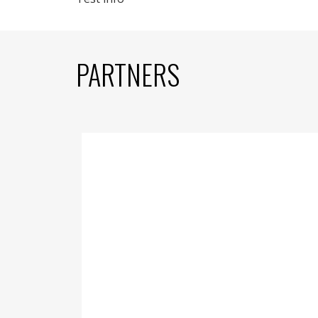
PARTNERS