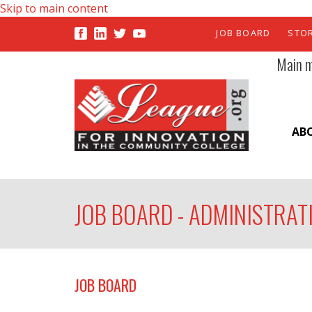
Skip to main content
JOB BOARD
STO
Main 
AB
JOB BOARD - ADMINISTRAT
JOB BOARD