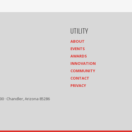
UTILITY
ABOUT
EVENTS
AWARDS
INNOVATION
COMMUNITY
CONTACT
PRIVACY
00 · Chandler, Arizona 85286