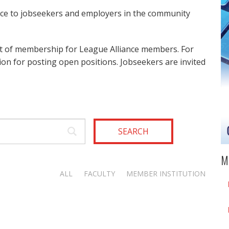
ice to jobseekers and employers in the community
it of membership for League Alliance members. For
on for posting open positions. Jobseekers are invited
SEARCH
M
ALL
FACULTY
MEMBER INSTITUTION