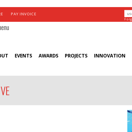
RE
PAY INVOICE
For
menu
OUT
EVENTS
AWARDS
PROJECTS
INNOVATION
IVE