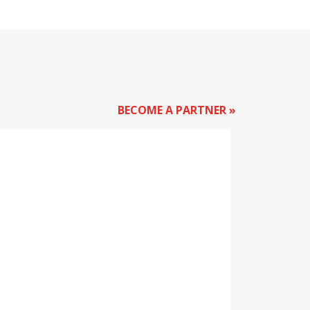
BECOME A PARTNER »