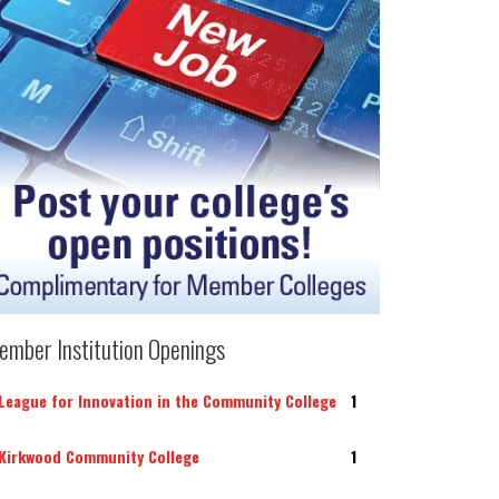
ember Institution Openings
League for Innovation in the Community College
1
Kirkwood Community College
1