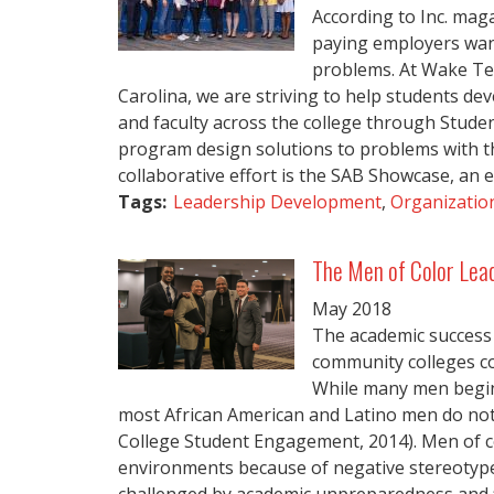
According to Inc. maga
paying employers want
problems. At Wake Te
Carolina, we are striving to help students dev
and faculty across the college through Stude
program design solutions to problems with th
collaborative effort is the SAB Showcase, an e
Tags:
Leadership Development
,
Organization
The Men of Color Lead
May
2018
The academic success 
community colleges co
While many men begin 
most African American and Latino men do no
College Student Engagement, 2014). Men of co
environments because of negative stereotype