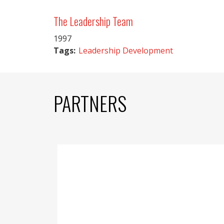
The Leadership Team
1997
Tags:
Leadership Development
PARTNERS