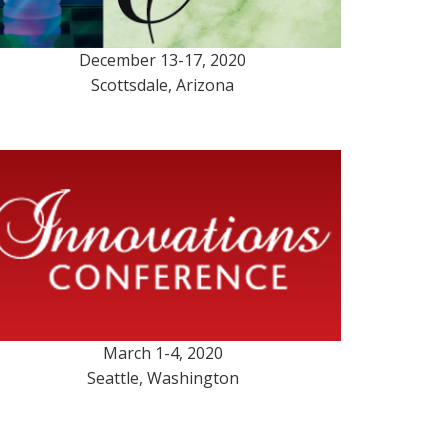
December 13-17, 2020
Scottsdale, Arizona
March 1-4, 2020
Seattle, Washington