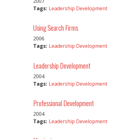
2007
Tags:
Leadership Development
Using Search Firms
2006
Tags:
Leadership Development
Leadership Development
2004
Tags:
Leadership Development
Professional Development
2004
Tags:
Leadership Development