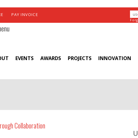
RE
PAY INVOICE
For
menu
OUT
EVENTS
AWARDS
PROJECTS
INNOVATION
rough Collaboration
U