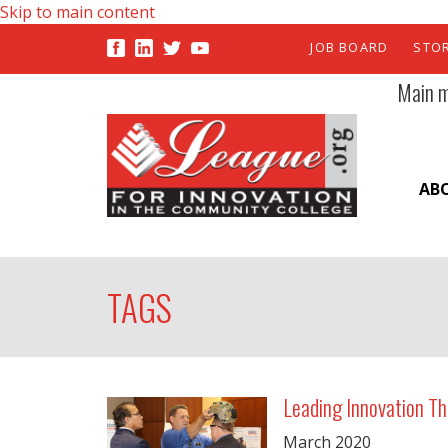
Skip to main content
JOB BOARD
STO
Main 
AB
TAGS
Leading Innovation Th
March
2020