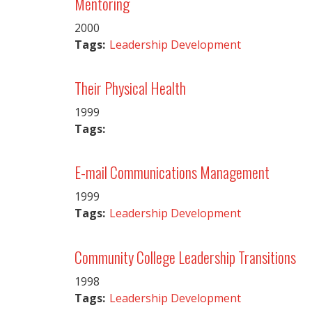
Mentoring
2000
Tags:
Leadership Development
Their Physical Health
1999
Tags:
E-mail Communications Management
1999
Tags:
Leadership Development
Community College Leadership Transitions
1998
Tags:
Leadership Development