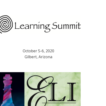
October 5-6, 2020
Gilbert, Arizona