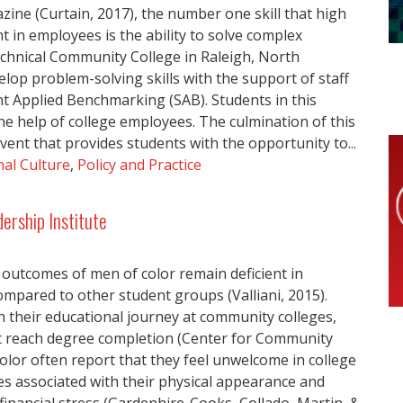
zine (Curtain, 2017), the number one skill that high
 in employees is the ability to solve complex
chnical Community College in Raleigh, North
elop problem-solving skills with the support of staff
nt Applied Benchmarking (SAB). Students in this
e help of college employees. The culmination of this
vent that provides students with the opportunity to...
al Culture
,
Policy and Practice
ership Institute
outcomes of men of color remain deficient in
mpared to other student groups (Valliani, 2015).
their educational journey at community colleges,
t reach degree completion (Center for Community
lor often report that they feel unwelcome in college
s associated with their physical appearance and