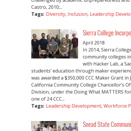
challenged by academic unpreparedness and fi
Castro, 2010;...
Tags:
Diversity
,
Inclusion
,
Leadership Devel
Sierra College Incorp
April
2018
In 2014, Sierra College
community colleges in 
with Hacker Lab, a S
students’ education through maker experienc
was awarded a $350,000 CCC Maker Grant in J
California Community College Chancellor’s 
Division, under the Doing What MATTERS for 
one of 24 CCC...
Tags:
Leadership Development
,
Workforce P
Snead State Community