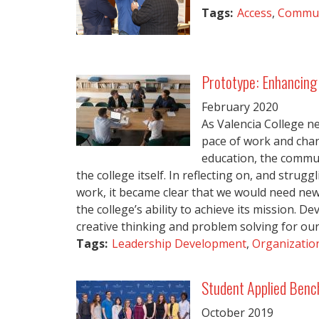
Tags:
Access
,
Commun
Prototype: Enhancing 
February
2020
As Valencia College ne
pace of work and chan
education, the commun
the college itself. In reflecting on, and strug
work, it became clear that we would need ne
the college’s ability to achieve its mission. De
creative thinking and problem solving for our f
Tags:
Leadership Development
,
Organization
Student Applied Benc
October
2019