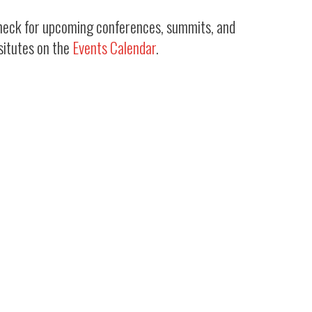
heck for upcoming conferences, summits, and
situtes on the
Events Calendar
.