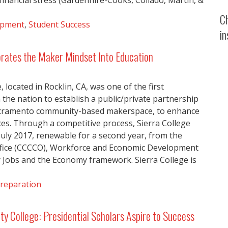
nancial stress (Gardenhire-Cooks, Collado, Martin, &
C
opment
,
Student Success
in
orates the Maker Mindset Into Education
, located in Rocklin, CA, was one of the first
the nation to establish a public/private partnership
acramento community-based makerspace, to enhance
es. Through a competitive process, Sierra College
uly 2017, renewable for a second year, from the
Office (CCCCO), Workforce and Economic Development
Jobs and the Economy framework. Sierra College is
reparation
 College: Presidential Scholars Aspire to Success