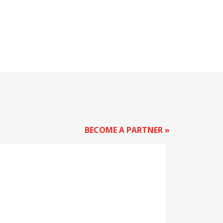
BECOME A PARTNER »