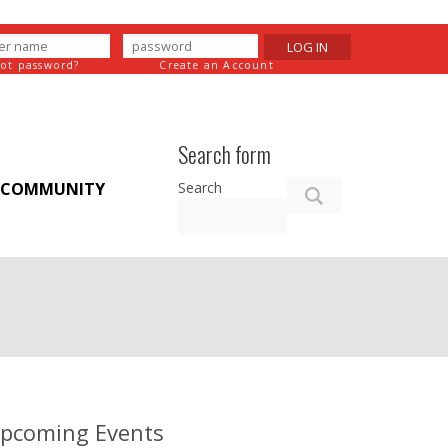
LOG IN
got password?
Create an Account
Search form
Search
COMMUNITY
pcoming Events