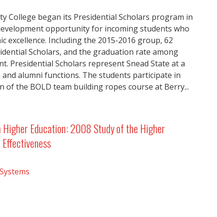
 College began its Presidential Scholars program in
 development opportunity for incoming students who
 excellence. Including the 2015-2016 group, 62
sidential Scholars, and the graduation rate among
t. Presidential Scholars represent Snead State at a
n and alumni functions. The students participate in
n of the BOLD team building ropes course at Berry...
n Higher Education: 2008 Study of the Higher
 Effectiveness
 Systems