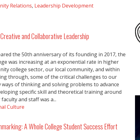
ity Relations
,
Leadership Development
Creative and Collaborative Leadership
ared the 50th anniversary of its founding in 2017, the
ge was increasing at an exponential rate in higher
ity college sector, our local community, and within
gling through, some of the critical challenges to our
w ways of thinking and solving problems to advance
veloping specific skill and theoretical training around
aculty and staff was a...
al Culture
hmarking: A Whole College Student Success Effort