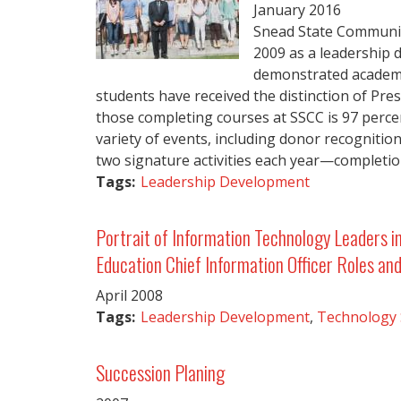
January
2016
Snead State Community
2009 as a leadership
demonstrated academic
students have received the distinction of Pre
those completing courses at SSCC is 97 percen
variety of events, including donor recognitio
two signature activities each year—completio
Tags:
Leadership Development
Portrait of Information Technology Leaders i
Education Chief Information Officer Roles and
April
2008
Tags:
Leadership Development
,
Technology
Succession Planing