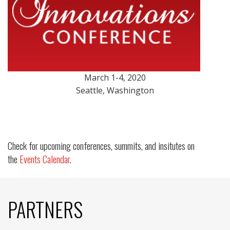
March 1-4, 2020
Seattle, Washington
Check for upcoming conferences, summits, and insitutes on
the
Events Calendar
.
PARTNERS