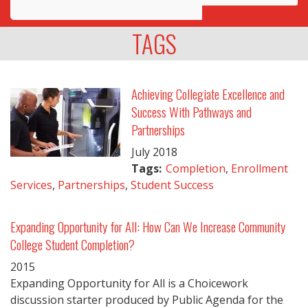
Awards
TAGS
Projects
Innovation
Achieving Collegiate Excellence and
Success With Pathways and
Community
Partnerships
July
2018
Tags:
Completion
,
Enrollment
Services
,
Partnerships
,
Student Success
Expanding Opportunity for All: How Can We Increase Community
College Student Completion?
2015
Expanding Opportunity for All is a Choicework
discussion starter produced by Public Agenda for the