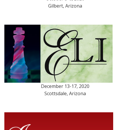
Gilbert, Arizona
December 13-17, 2020
Scottsdale, Arizona