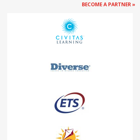
BECOME A PARTNER »