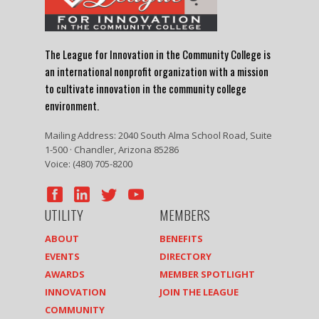
The League for Innovation in the Community College is
an international nonprofit organization with a mission
to cultivate innovation in the community college
environment.
Mailing Address: 2040 South Alma School Road, Suite
1-500 · Chandler, Arizona 85286
Voice: (480) 705-8200
UTILITY
MEMBERS
ABOUT
BENEFITS
EVENTS
DIRECTORY
AWARDS
MEMBER SPOTLIGHT
INNOVATION
JOIN THE LEAGUE
COMMUNITY