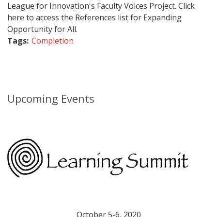
League for Innovation's Faculty Voices Project. Click
here to access the References list for Expanding
Opportunity for All.
Tags:
Completion
Upcoming Events
October 5-6, 2020