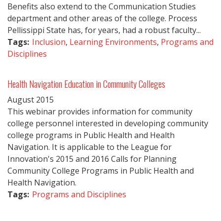
Benefits also extend to the Communication Studies
department and other areas of the college. Process
Pellissippi State has, for years, had a robust faculty...
Tags:
Inclusion
,
Learning Environments
,
Programs and
Disciplines
Health Navigation Education in Community Colleges
August
2015
This webinar provides information for community
college personnel interested in developing community
college programs in Public Health and Health
Navigation. It is applicable to the League for
Innovation's 2015 and 2016 Calls for Planning
Community College Programs in Public Health and
Health Navigation.
Tags:
Programs and Disciplines