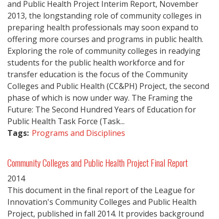
and Public Health Project Interim Report, November
2013, the longstanding role of community colleges in
preparing health professionals may soon expand to
offering more courses and programs in public health.
Exploring the role of community colleges in readying
students for the public health workforce and for
transfer education is the focus of the Community
Colleges and Public Health (CC&PH) Project, the second
phase of which is now under way. The Framing the
Future: The Second Hundred Years of Education for
Public Health Task Force (Task...
Tags:
Programs and Disciplines
Community Colleges and Public Health Project Final Report
2014
This document in the final report of the League for
Innovation's Community Colleges and Public Health
Project, published in fall 2014. It provides background