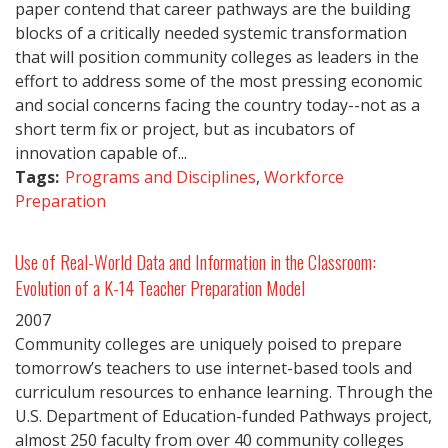
paper contend that career pathways are the building
blocks of a critically needed systemic transformation
that will position community colleges as leaders in the
effort to address some of the most pressing economic
and social concerns facing the country today--not as a
short term fix or project, but as incubators of
innovation capable of...
Tags:
Programs and Disciplines
,
Workforce
Preparation
Use of Real-World Data and Information in the Classroom:
Evolution of a K-14 Teacher Preparation Model
2007
Community colleges are uniquely poised to prepare
tomorrow’s teachers to use internet-based tools and
curriculum resources to enhance learning. Through the
U.S. Department of Education-funded Pathways project,
almost 250 faculty from over 40 community colleges