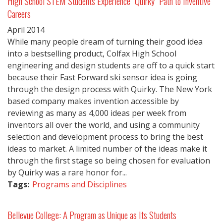
High School STEM Students Experience "Quirky" Path to Inventive
Careers
April
2014
While many people dream of turning their good idea
into a bestselling product, Colfax High School
engineering and design students are off to a quick start
because their Fast Forward ski sensor idea is going
through the design process with Quirky. The New York
based company makes invention accessible by
reviewing as many as 4,000 ideas per week from
inventors all over the world, and using a community
selection and development process to bring the best
ideas to market. A limited number of the ideas make it
through the first stage so being chosen for evaluation
by Quirky was a rare honor for...
Tags:
Programs and Disciplines
Bellevue College: A Program as Unique as Its Students