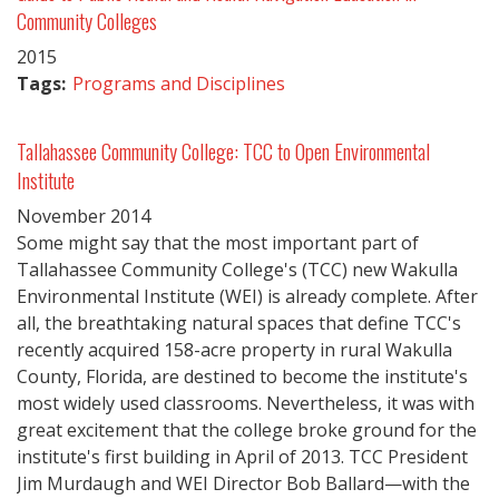
Community Colleges
2015
Tags:
Programs and Disciplines
Tallahassee Community College: TCC to Open Environmental
Institute
November
2014
Some might say that the most important part of
Tallahassee Community College's (TCC) new Wakulla
Environmental Institute (WEI) is already complete. After
all, the breathtaking natural spaces that define TCC's
recently acquired 158-acre property in rural Wakulla
County, Florida, are destined to become the institute's
most widely used classrooms. Nevertheless, it was with
great excitement that the college broke ground for the
institute's first building in April of 2013. TCC President
Jim Murdaugh and WEI Director Bob Ballard—with the