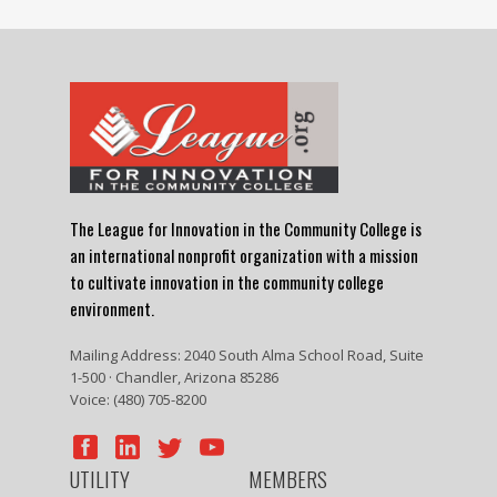
The League for Innovation in the Community College is
an international nonprofit organization with a mission
to cultivate innovation in the community college
environment.
Mailing Address: 2040 South Alma School Road, Suite
1-500 · Chandler, Arizona 85286
Voice: (480) 705-8200
UTILITY
MEMBERS