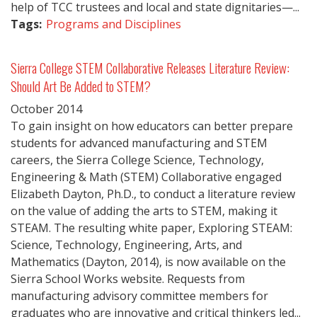
help of TCC trustees and local and state dignitaries—...
Tags:
Programs and Disciplines
Sierra College STEM Collaborative Releases Literature Review:
Should Art Be Added to STEM?
October
2014
To gain insight on how educators can better prepare
students for advanced manufacturing and STEM
careers, the Sierra College Science, Technology,
Engineering & Math (STEM) Collaborative engaged
Elizabeth Dayton, Ph.D., to conduct a literature review
on the value of adding the arts to STEM, making it
STEAM. The resulting white paper, Exploring STEAM:
Science, Technology, Engineering, Arts, and
Mathematics (Dayton, 2014), is now available on the
Sierra School Works website. Requests from
manufacturing advisory committee members for
graduates who are innovative and critical thinkers led...