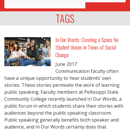
Awards
TAGS
Projects
Innovation
In Our Words: Creating a Space for
Student Voices in Times of Social
Community
Change
June
2017
Communication faculty often
have a unique opportunity to hear students’ own
stories. These stories permeate the work of learning
public speaking. Faculty members at Pellissippi State
Community College recently launched In Our Words, a
public forum in which students share their stories with
audiences beyond the public speaking classroom.
Public speaking generally benefits both speaker and
audience, and In Our Words certainly does that.