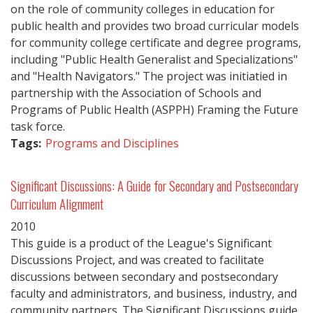
on the role of community colleges in education for
public health and provides two broad curricular models
for community college certificate and degree programs,
including "Public Health Generalist and Specializations"
and "Health Navigators." The project was initiatied in
partnership with the Association of Schools and
Programs of Public Health (ASPPH) Framing the Future
task force.
Tags:
Programs and Disciplines
Significant Discussions: A Guide for Secondary and Postsecondary
Curriculum Alignment
2010
This guide is a product of the League's Significant
Discussions Project, and was created to facilitate
discussions between secondary and postsecondary
faculty and administrators, and business, industry, and
community partners. The Significant Discussions guide