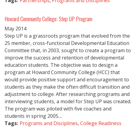
Tags:
Partnerships
,
Programs and Disciplines
Howard Community College: Step UP Program
May
2014
Step UP is a grassroots program that evolved from the
25 member, cross-functional Developmental Education
Committee that, in 2003, sought to create a program to
improve the success and retention of developmental
education students. The objective was to design a
program at Howard Community College (HCC) that
would provide positive support and encouragement to
students as they make the often difficult transition and
adjustment to college. After researching programs and
interviewing students, a model for Step UP was created.
The program was piloted with five coaches and
students in spring 2005....
Tags:
Programs and Disciplines
,
College Readiness