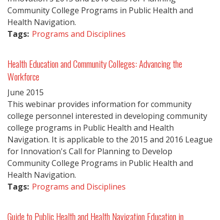
Community College Programs in Public Health and
Health Navigation.
Tags:
Programs and Disciplines
Health Education and Community Colleges: Advancing the
Workforce
June
2015
This webinar provides information for community
college personnel interested in developing community
college programs in Public Health and Health
Navigation. It is applicable to the 2015 and 2016 League
for Innovation's Call for Planning to Develop
Community College Programs in Public Health and
Health Navigation.
Tags:
Programs and Disciplines
Guide to Public Health and Health Navigation Education in