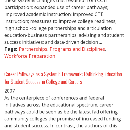
these systems changes that resulted from CCTI
participation: expanded use of career pathways;
improved academic instruction; improved CTE
instruction; measures to improve college readiness;
high school-college partnerships and articulation;
education-business partnerships; advising and student
success initiatives; and data-driven decision ...
Tags:
Partnerships
,
Programs and Disciplines
,
Workforce Preparation
Career Pathways as a Systemic Framework: Rethinking Education
for Student Success in College and Careers
2007
As the centerpiece of conferences and federal
initiatives across the educational spectrum, career
pathways could be seen as be the latest fad offering
community colleges the promise of increased funding
and student success. In contrast, the authors of this