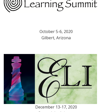
October 5-6, 2020
Gilbert, Arizona
December 13-17, 2020