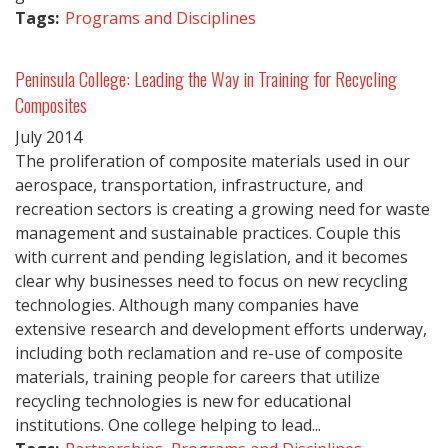
Tags:
Programs and Disciplines
Peninsula College: Leading the Way in Training for Recycling
Composites
July
2014
The proliferation of composite materials used in our
aerospace, transportation, infrastructure, and
recreation sectors is creating a growing need for waste
management and sustainable practices. Couple this
with current and pending legislation, and it becomes
clear why businesses need to focus on new recycling
technologies. Although many companies have
extensive research and development efforts underway,
including both reclamation and re-use of composite
materials, training people for careers that utilize
recycling technologies is new for educational
institutions. One college helping to lead...