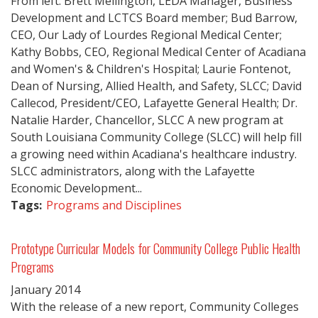
From left: Brett Mellington, LEDA Manager, Business
Development and LCTCS Board member; Bud Barrow,
CEO, Our Lady of Lourdes Regional Medical Center;
Kathy Bobbs, CEO, Regional Medical Center of Acadiana
and Women's & Children's Hospital; Laurie Fontenot,
Dean of Nursing, Allied Health, and Safety, SLCC; David
Callecod, President/CEO, Lafayette General Health; Dr.
Natalie Harder, Chancellor, SLCC A new program at
South Louisiana Community College (SLCC) will help fill
a growing need within Acadiana's healthcare industry.
SLCC administrators, along with the Lafayette
Economic Development...
Tags:
Programs and Disciplines
Prototype Curricular Models for Community College Public Health
Programs
January
2014
With the release of a new report, Community Colleges