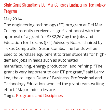
State Grant Strengthens Del Mar College's Engineering Technology
Program
May
2014
The engineering technology (ET) program at Del Mar
College recently received a significant boost with the
approval of a grant for $332,267 by the Jobs and
Education for Texans (JET) Advisory Board, chaired by
Texas Comptroller Susan Combs. The funds will be
used to purchase equipment to train students for high-
demand jobs in fields such as automated
manufacturing, energy production, and refining. "The
grant is very important to our ET program," said Larry
Lee, the college's Dean of Business, Professional and
Technology Education, who led the grant team-writing
effort. "Major industries are...
Tags:
Programs and Disciplines