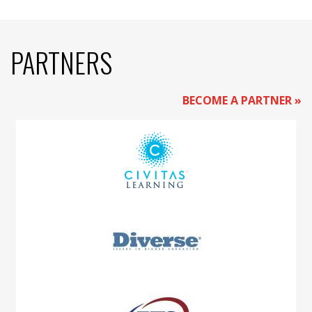
PARTNERS
BECOME A PARTNER »