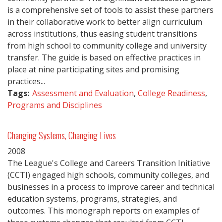
is a comprehensive set of tools to assist these partners
in their collaborative work to better align curriculum
across institutions, thus easing student transitions
from high school to community college and university
transfer. The guide is based on effective practices in
place at nine participating sites and promising
practices...
Tags:
Assessment and Evaluation
,
College Readiness
,
Programs and Disciplines
Changing Systems, Changing Lives
2008
The League's College and Careers Transition Initiative
(CCTI) engaged high schools, community colleges, and
businesses in a process to improve career and technical
education systems, programs, strategies, and
outcomes. This monograph reports on examples of