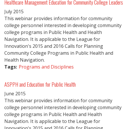
Healthcare Management Education for Community College Leaders
July
2015
This webinar provides information for community
college personnel interested in developing community
college programs in Public Health and Health
Navigation. It is applicable to the League for
Innovation's 2015 and 2016 Calls for Planning
Community College Programs in Public Health and
Health Navigation.
Tags:
Programs and Disciplines
ASPPH and Education for Public Health
June
2015
This webinar provides information for community
college personnel interested in developing community
college programs in Public Health and Health
Navigation. It is applicable to the League for
Innovation's 2015 and 2016 Calls for Planning