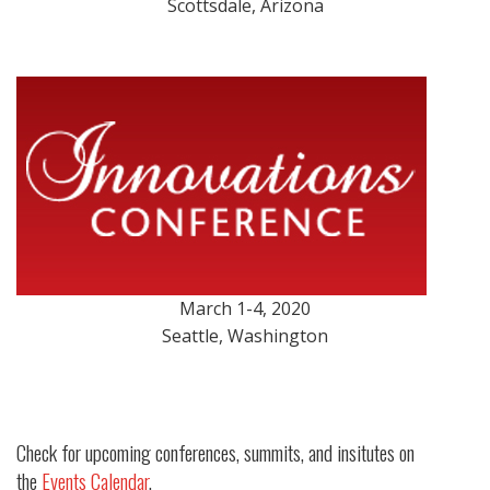
Scottsdale, Arizona
March 1-4, 2020
Seattle, Washington
Check for upcoming conferences, summits, and insitutes on
the
Events Calendar
.