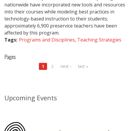
nationwide have incorporated new tools and resources
into their courses while modeling best practices in
technology-based instruction to their students;
approximately 6,900 preservice teachers have been
affected by this program.
Tags:
Programs and Disciplines
,
Teaching Strategies
Pages
1
2
next ›
last »
Upcoming Events