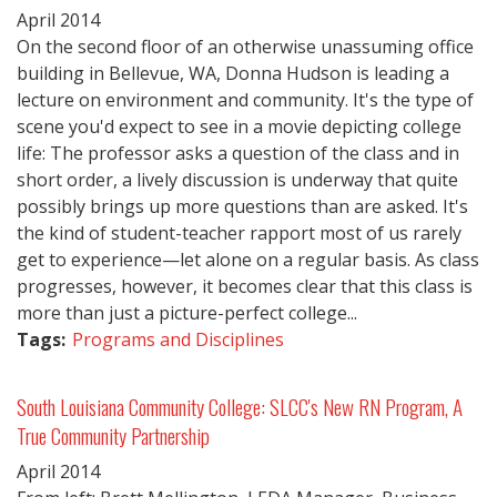
April
2014
On the second floor of an otherwise unassuming office
building in Bellevue, WA, Donna Hudson is leading a
lecture on environment and community. It's the type of
scene you'd expect to see in a movie depicting college
life: The professor asks a question of the class and in
short order, a lively discussion is underway that quite
possibly brings up more questions than are asked. It's
the kind of student-teacher rapport most of us rarely
get to experience—let alone on a regular basis. As class
progresses, however, it becomes clear that this class is
more than just a picture-perfect college...
Tags:
Programs and Disciplines
South Louisiana Community College: SLCC's New RN Program, A
True Community Partnership
April
2014