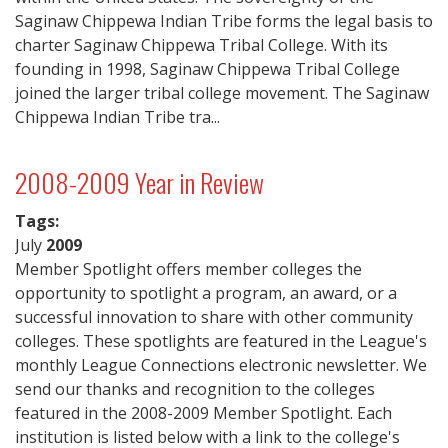
Saginaw Chippewa Indian Tribe forms the legal basis to
charter Saginaw Chippewa Tribal College. With its
founding in 1998, Saginaw Chippewa Tribal College
joined the larger tribal college movement. The Saginaw
Chippewa Indian Tribe tra...
2008-2009 Year in Review
Tags:
July
2009
Member Spotlight offers member colleges the
opportunity to spotlight a program, an award, or a
successful innovation to share with other community
colleges. These spotlights are featured in the League's
monthly League Connections electronic newsletter. We
send our thanks and recognition to the colleges
featured in the 2008-2009 Member Spotlight. Each
institution is listed below with a link to the college's