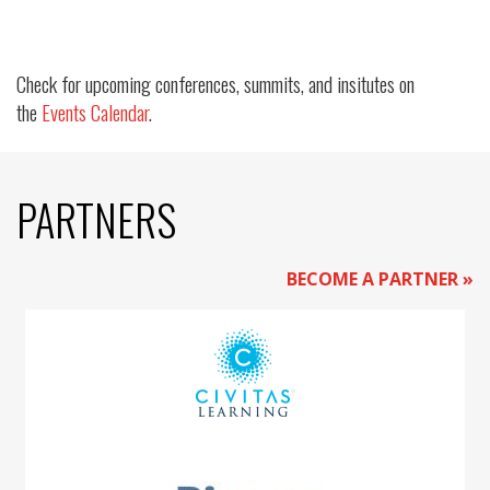
Check for upcoming conferences, summits, and insitutes on
the
Events Calendar
.
PARTNERS
BECOME A PARTNER »