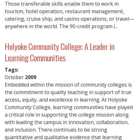
Those transferable skills enable them to work in
tourism, hotel operation, restaurant management,
catering, cruise ship, and casino operations, or travel—
anywhere in the world. The 90-credit program i...
Holyoke Community College: A Leader in
Learning Communities
Tags:
October
2009
Embedded within the mission of community colleges is
the commitment to quality teaching in support of true
access, equity, and excellence in learning. At Holyoke
Community College, learning communities have played
a critical role in supporting the college mission along
with leading the campus in innovation, collaboration,
and inclusion. There continues to be strong
quantitative and qualitative evidence that learning