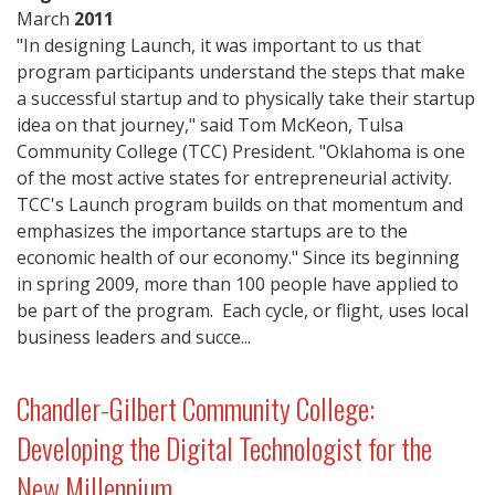
March
2011
"In designing Launch, it was important to us that
program participants understand the steps that make
a successful startup and to physically take their startup
idea on that journey," said Tom McKeon, Tulsa
Community College (TCC) President. "Oklahoma is one
of the most active states for entrepreneurial activity.
TCC's Launch program builds on that momentum and
emphasizes the importance startups are to the
economic health of our economy." Since its beginning
in spring 2009, more than 100 people have applied to
be part of the program. Each cycle, or flight, uses local
business leaders and succe...
Chandler-Gilbert Community College:
Developing the Digital Technologist for the
New Millennium