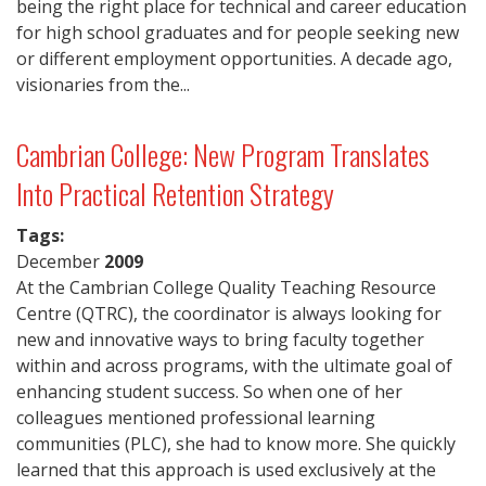
being the right place for technical and career education
for high school graduates and for people seeking new
or different employment opportunities. A decade ago,
visionaries from the...
Cambrian College: New Program Translates
Into Practical Retention Strategy
Tags:
December
2009
At the Cambrian College Quality Teaching Resource
Centre (QTRC), the coordinator is always looking for
new and innovative ways to bring faculty together
within and across programs, with the ultimate goal of
enhancing student success. So when one of her
colleagues mentioned professional learning
communities (PLC), she had to know more. She quickly
learned that this approach is used exclusively at the