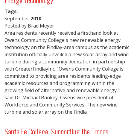
Tags:
September
2010
Posted by Brad Meyer
Area residents recently received a firsthand look at
Owens Community College's new renewable energy
technology on the Findlay-area campus as the academic
institution officially unveiled a new solar array and wind
turbine during a community dedication in partnership
with GreaterFindlayInc. "Owens Community College is
committed to providing area residents leading-edge
academic resources and programming within the
growing field of alternative and renewable energy,"
said Dr. Michael Bankey, Owens vice president of
Workforce and Community Services. The new wind
turbine and solar array on the Findla...
Santa Fe College: Supporting the Troops,