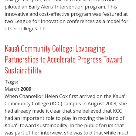
piloted an Early Alert/ Intervention program. This
innovative and cost-effective program was featured at
two League for Innovation conferences as a model for
other colleges. Th...
Kaua'i Community College: Leveraging
Partnerships to Accelerate Progress Toward
Sustainability
Tags:
March
2009
When Chancellor Helen Cox first arrived on the Kaua'i
Community College (KCC) campus in August 2008, she
had already made it clear that she believed that KCC
had an important role to play in moving the island of
Kaua'i toward sustainability. In the public forum that
was part of her interview, she was told that while much