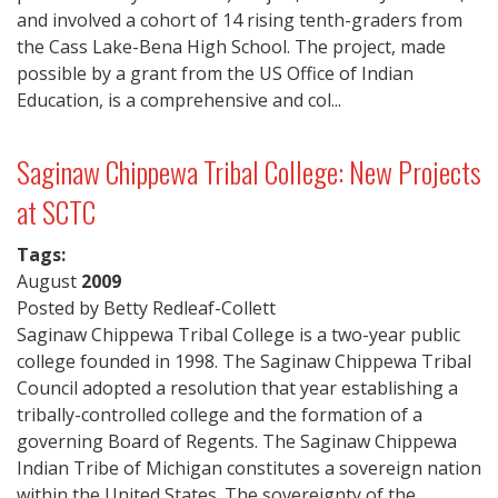
and involved a cohort of 14 rising tenth-graders from
the Cass Lake-Bena High School. The project, made
possible by a grant from the US Office of Indian
Education, is a comprehensive and col...
Saginaw Chippewa Tribal College: New Projects
at SCTC
Tags:
August
2009
Posted by Betty Redleaf-Collett
Saginaw Chippewa Tribal College is a two-year public
college founded in 1998. The Saginaw Chippewa Tribal
Council adopted a resolution that year establishing a
tribally-controlled college and the formation of a
governing Board of Regents. The Saginaw Chippewa
Indian Tribe of Michigan constitutes a sovereign nation
within the United States. The sovereignty of the