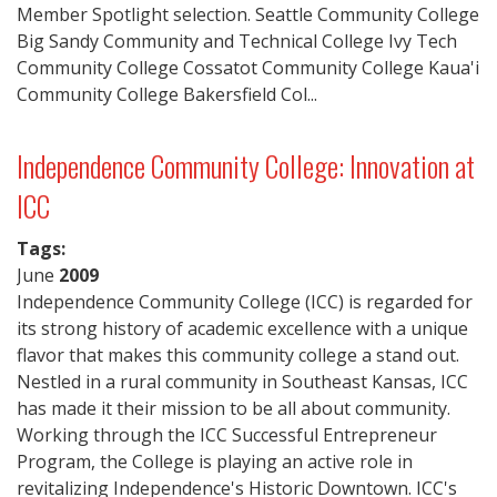
Member Spotlight selection. Seattle Community College
Big Sandy Community and Technical College Ivy Tech
Community College Cossatot Community College Kaua'i
Community College Bakersfield Col...
Independence Community College: Innovation at
ICC
Tags:
June
2009
Independence Community College (ICC) is regarded for
its strong history of academic excellence with a unique
flavor that makes this community college a stand out.
Nestled in a rural community in Southeast Kansas, ICC
has made it their mission to be all about community.
Working through the ICC Successful Entrepreneur
Program, the College is playing an active role in
revitalizing Independence's Historic Downtown. ICC's