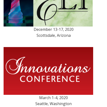
December 13-17, 2020
Scottsdale, Arizona
March 1-4, 2020
Seattle, Washington