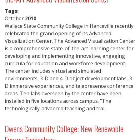
Tags:
October
2010
Wallace State Community College in Hanceville recently
celebrated the grand opening of its Advanced
Visualization Center. The Advanced Visualization Center
is a comprehensive state-of-the-art learning center for
developing and implementing innovative, engaging
curricula for education and workforce development.
The center includes virtual and simulated
environments, 3-D and 4-D object development labs, 3-
D immersive experiences, and telepresence conference
areas. Ten labs overseen by the center have been
installed in five locations across campus. "The
technologically-advanced teaching and trai...
Owens Community College: New Renewable
Energy Technology