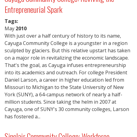
Entrepreneurial Spark
Tags:
May
2010
With just over a half century of history to its name,
Cayuga Community College is a youngster in a region
sculpted by glaciers. But this relative upstart has taken
on a major role in revitalizing the economic landscape.
That's the goal, as Cayuga infuses entrepreneurship
into its academics and outreach. For college President
Daniel Larson, a career in higher education led from
Missouri to Michigan to the State University of New
York (SUNY), a 64-campus network of nearly a half-
million students. Since taking the helm in 2007 at
Cayuga, one of SUNY's 30 community colleges, Larson
has fostered a...
Sinclair Community College: Workforce