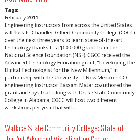
Tags:
February
2011
Engineering instructors from across the United States
will flock to Chandler-Gilbert Community College (CGCC)
over the next three years to learn state-of-the-art
technology thanks to a $600,000 grant from the
National Science Foundation (NSF). CGCC received the
Advanced Technology Education grant, "Developing the
Digital Technologist for the New Millennium," in
partnership with the University of New Mexico. CGCC
engineering instructor Bassam Matar coauthored the
grant and says that, along with Drake State Community
College in Alabama, CGCC will host two different
workshops per year that will a...
Wallace State Community College: State-of-
the-Art Advanced Visualization Center