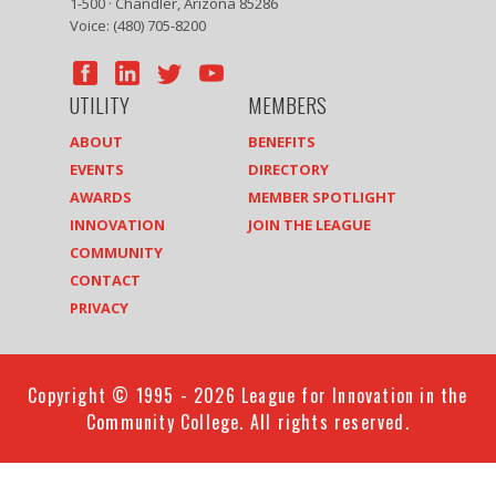
1-500 · Chandler, Arizona 85286
Voice: (480) 705-8200
UTILITY
MEMBERS
ABOUT
BENEFITS
EVENTS
DIRECTORY
AWARDS
MEMBER SPOTLIGHT
INNOVATION
JOIN THE LEAGUE
COMMUNITY
CONTACT
PRIVACY
Copyright © 1995 - 2026 League for Innovation in the
Community College. All rights reserved.