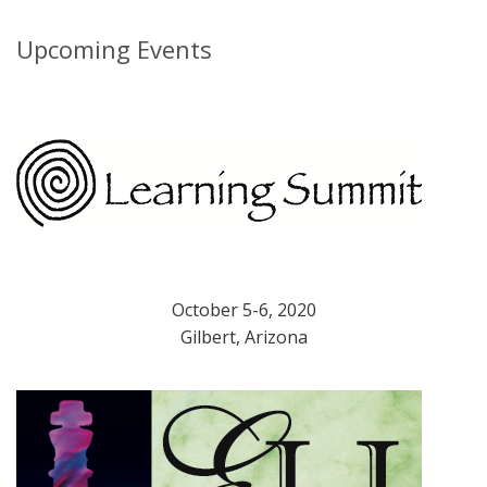
Upcoming Events
October 5-6, 2020
Gilbert, Arizona