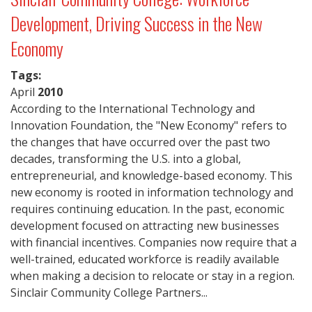
Development, Driving Success in the New
Economy
Tags:
April
2010
According to the International Technology and
Innovation Foundation, the "New Economy" refers to
the changes that have occurred over the past two
decades, transforming the U.S. into a global,
entrepreneurial, and knowledge-based economy. This
new economy is rooted in information technology and
requires continuing education. In the past, economic
development focused on attracting new businesses
with financial incentives. Companies now require that a
well-trained, educated workforce is readily available
when making a decision to relocate or stay in a region.
Sinclair Community College Partners...