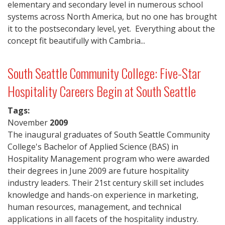
elementary and secondary level in numerous school
systems across North America, but no one has brought
it to the postsecondary level, yet. Everything about the
concept fit beautifully with Cambria...
South Seattle Community College: Five-Star
Hospitality Careers Begin at South Seattle
Tags:
November
2009
The inaugural graduates of South Seattle Community
College's Bachelor of Applied Science (BAS) in
Hospitality Management program who were awarded
their degrees in June 2009 are future hospitality
industry leaders. Their 21st century skill set includes
knowledge and hands-on experience in marketing,
human resources, management, and technical
applications in all facets of the hospitality industry.