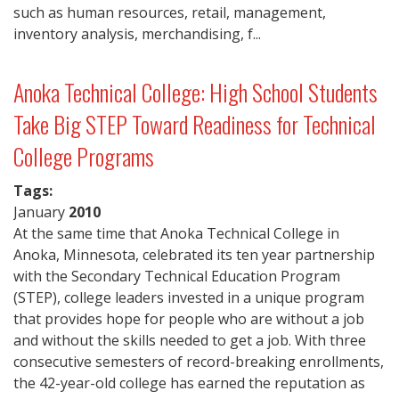
such as human resources, retail, management,
inventory analysis, merchandising, f...
Anoka Technical College: High School Students
Take Big STEP Toward Readiness for Technical
College Programs
Tags:
January
2010
At the same time that Anoka Technical College in
Anoka, Minnesota, celebrated its ten year partnership
with the Secondary Technical Education Program
(STEP), college leaders invested in a unique program
that provides hope for people who are without a job
and without the skills needed to get a job. With three
consecutive semesters of record-breaking enrollments,
the 42-year-old college has earned the reputation as