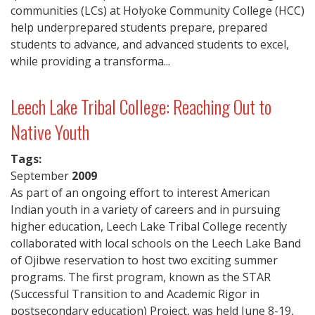
communities (LCs) at Holyoke Community College (HCC)
help underprepared students prepare, prepared
students to advance, and advanced students to excel,
while providing a transforma...
Leech Lake Tribal College: Reaching Out to
Native Youth
Tags:
September
2009
As part of an ongoing effort to interest American
Indian youth in a variety of careers and in pursuing
higher education, Leech Lake Tribal College recently
collaborated with local schools on the Leech Lake Band
of Ojibwe reservation to host two exciting summer
programs. The first program, known as the STAR
(Successful Transition to and Academic Rigor in
postsecondary education) Project, was held June 8-19,