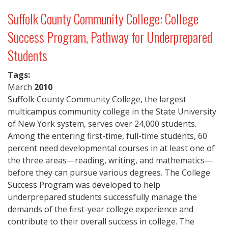
Suffolk County Community College: College
Success Program, Pathway for Underprepared
Students
Tags:
March
2010
Suffolk County Community College, the largest
multicampus community college in the State University
of New York system, serves over 24,000 students.
Among the entering first-time, full-time students, 60
percent need developmental courses in at least one of
the three areas—reading, writing, and mathematics—
before they can pursue various degrees. The College
Success Program was developed to help
underprepared students successfully manage the
demands of the first-year college experience and
contribute to their overall success in college. The