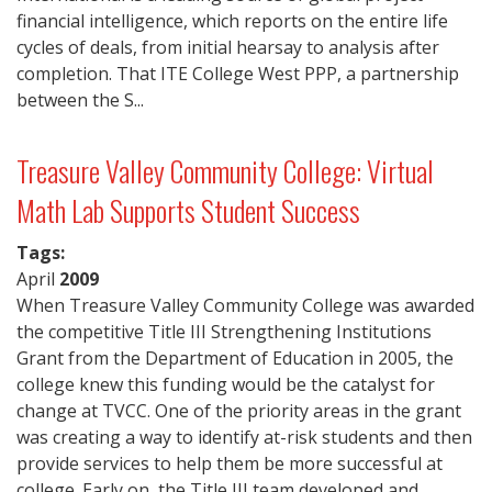
financial intelligence, which reports on the entire life
cycles of deals, from initial hearsay to analysis after
completion. That ITE College West PPP, a partnership
between the S...
Treasure Valley Community College: Virtual
Math Lab Supports Student Success
Tags:
April
2009
When Treasure Valley Community College was awarded
the competitive Title III Strengthening Institutions
Grant from the Department of Education in 2005, the
college knew this funding would be the catalyst for
change at TVCC. One of the priority areas in the grant
was creating a way to identify at-risk students and then
provide services to help them be more successful at
college. Early on, the Title III team developed and