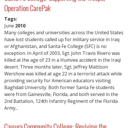
Operation CarePak
Tags:
June
2010
Many colleges and universities across the United States
have lost students called up for military service in Iraq
or Afghanistan, and Santa Fe College (SFC) is no
exception. In April of 2003, Sgt. John Travis Rivero was
killed at the age of 23 in a Humvee accident in the Iraqi
desert. Three months later, Sgt. Jeffrey Mattison
Wershow was killed at age 22 in a terrorist attack while
providing security for American educators visiting
Baghdad University. Both former Santa Fe students
were from Gainesville, Florida, and both served in the
2nd Battalion, 124th Infantry Regiment of the Florida
Army...
Cayuga Community College: Reviving the