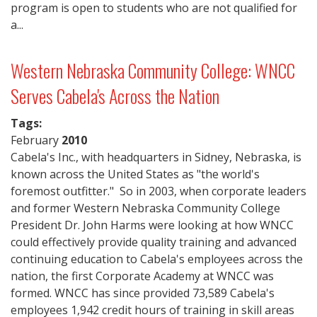
program is open to students who are not qualified for
a...
Western Nebraska Community College: WNCC
Serves Cabela's Across the Nation
Tags:
February
2010
Cabela's Inc., with headquarters in Sidney, Nebraska, is
known across the United States as "the world's
foremost outfitter." So in 2003, when corporate leaders
and former Western Nebraska Community College
President Dr. John Harms were looking at how WNCC
could effectively provide quality training and advanced
continuing education to Cabela's employees across the
nation, the first Corporate Academy at WNCC was
formed. WNCC has since provided 73,589 Cabela's
employees 1,942 credit hours of training in skill areas