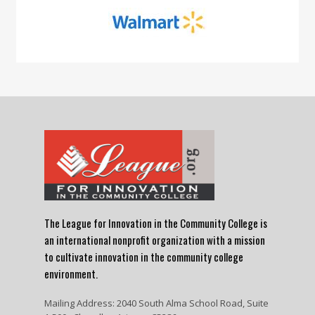
The League for Innovation in the Community College is
an international nonprofit organization with a mission
to cultivate innovation in the community college
environment.
Mailing Address: 2040 South Alma School Road, Suite