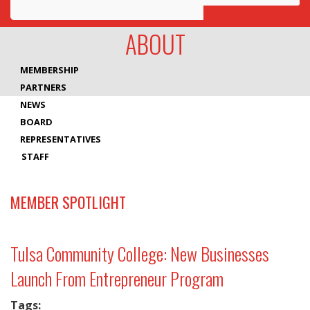
Awards
ABOUT
Projects
MEMBERSHIP
Innovation
PARTNERS
NEWS
Community
BOARD
REPRESENTATIVES
STAFF
MEMBER SPOTLIGHT
Tulsa Community College: New Businesses
Launch From Entrepreneur Program
Tags: