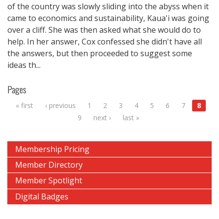
of the country was slowly sliding into the abyss when it
came to economics and sustainability, Kaua'i was going
over a cliff. She was then asked what she would do to
help. In her answer, Cox confessed she didn't have all
the answers, but then proceeded to suggest some
ideas th...
Pages
« first
‹ previous
1
2
3
4
5
6
7
8
9
next ›
last »
Membership Pricing
Member Directory
Member Spotlight
Digital Badges