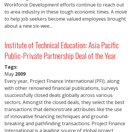
Workforce Development efforts continue to reach out
to area industry in these tough economic times. A move
to help job seekers become valued employees brought
about a new six-wee...
Institute of Technical Education: Asia Pacific
Public-Private Partnership Deal of the Year
Tags:
May
2009
Every year, Project Finance International (PFI), along
with other renowned financial publications, surveys
ssuccessfully closed deals globally across various
sectors. Amongst the closed deals, they select the best
transactions that demonstrate attributes like the use
of innovative financing techniques and ground-
breaking and pathfinding transactions. Project Finance
International is a leading source of global project